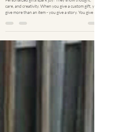
Personalized Gifts
Personalized gifts spark joy! They show thought,
care, and creativity. When you give a custom gift, you
give more than an item - you give a story. You give a
memory. You give a smile. Let’s dive into why
personalized gifts shine and how you can find the
perfect one. Why Choose Personalized Gift Ideas?
Personalized gifts stand out. They say, "I picked this
just for you." No generic gifts here! You can
customize names, dates, messages, or designs. This
makes every gift unique a