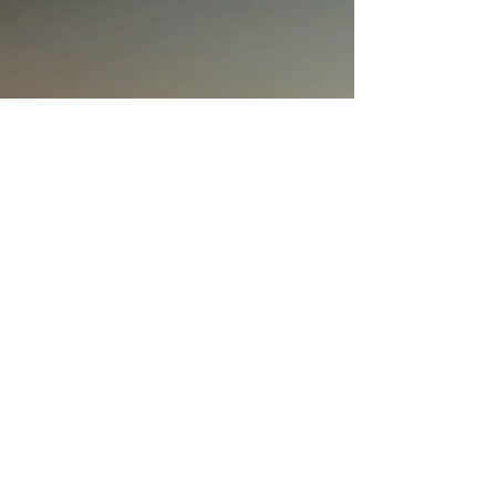
special. Let’s dive into the world of unique gift ideas
that will wow your loved ones! Why Choose Unique
Gift Ideas? Everyone loves a gift that feels made just
for th