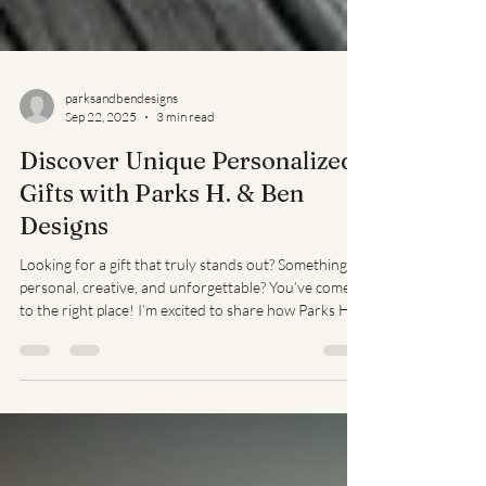
parksandbendesigns
Sep 22, 2025
3 min read
Discover Unique Personalized
Gifts with Parks H. & Ben
Designs
Looking for a gift that truly stands out? Something
personal, creative, and unforgettable? You’ve come
to the right place! I’m excited to share how Parks H.
& Ben Designs brings unique personalized gifts to
life. Whether it’s for a birthday, anniversary, or just
because, these custom creations make every moment