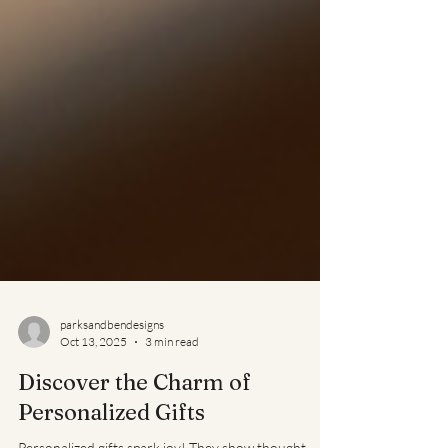
parksandbendesigns
Oct 13, 2025
3 min read
Discover the Charm of