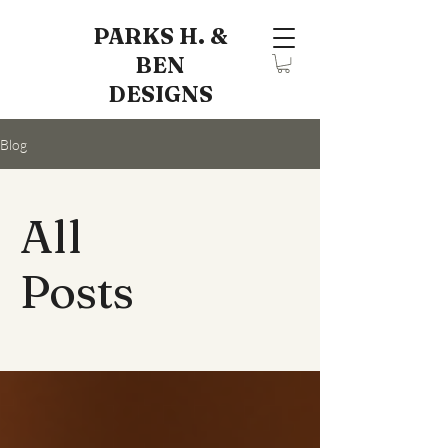
PARKS H. &
BEN
DESIGNS
Blog
All
Posts