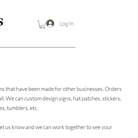
S
Log In
items that have been made for other businesses. Orders
 all. We can custom design signs, hat patches, stickers,
s, tumblers, etc.
et us know and we can work together to see your