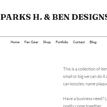
PARKS H. & BEN DESIGN
Home
Fan Gear
Shop
Portfolio
Contact
Blog
This is a collection of 
small or big we can do it
can koozies, name plaque
Have a business need? L
reality come together.