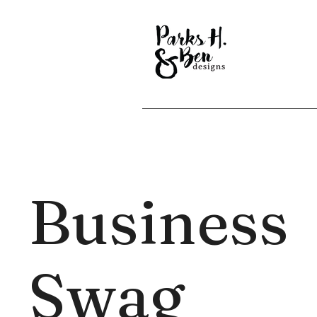
Business
Swag