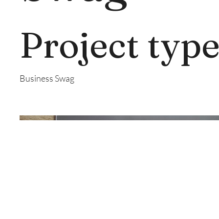
Project typ
Business Swag