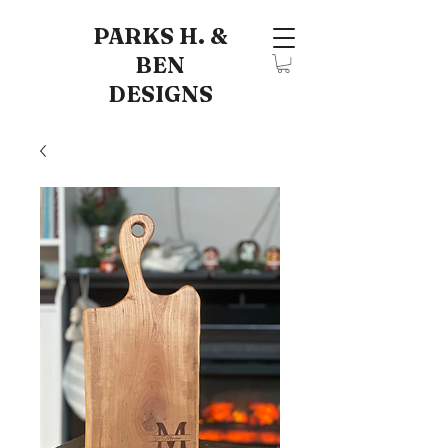
PARKS H. &
BEN
DESIGNS