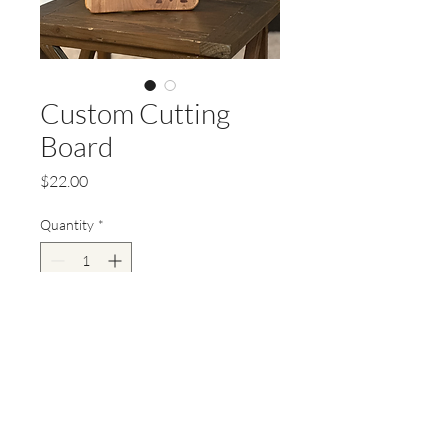
Custom Cutting
Board
Price
$22.00
Quantity
*
Add to Cart