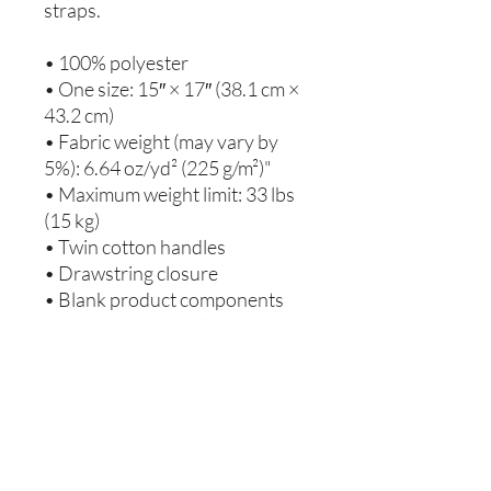
straps. 
• 100% polyester
• One size: 15″ × 17″ (38.1 cm × 
43.2 cm)
• Fabric weight (may vary by 
5%): 6.64 oz/yd² (225 g/m²)"
• Maximum weight limit: 33 lbs 
(15 kg)
• Twin cotton handles
• Drawstring closure
• Blank product components 
sourced from Israel
This product is made especially 
for you as soon as you place an 
order, which is why it takes us a 
bit longer to deliver it to you. 
Making products on demand 