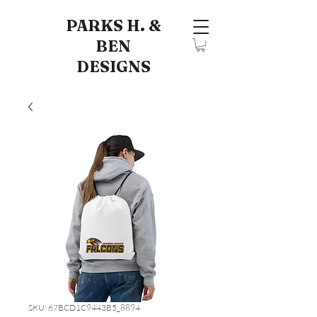
PARKS H. &
BEN
DESIGNS
SKU: 67BCD1C9443B5_8894