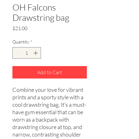
OH Falcons
Drawstring bag
Price
$21.00
Quantity
*
Add to Cart
Combine your love for vibrant 
prints and a sporty style with a 
cool drawstring bag. It's a must-
have gym essential that can be 
worn as a backpack with 
drawstring closure at top, and 
narrow, contrasting shoulder 