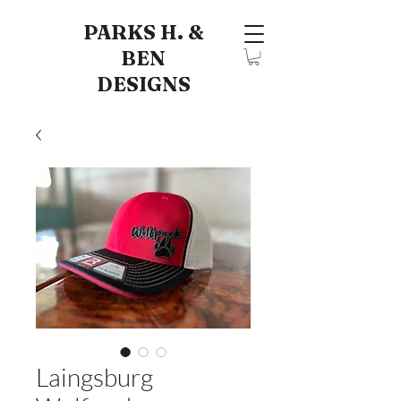
PARKS H. &
BEN
DESIGNS
Laingsburg