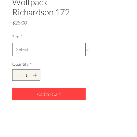
Wolfpack
Richardson 172
Price
$28.00
Size
*
Quantity
*
Add to Cart
Richardson
172 Gray/White/Red style snap
back hat. Featuring Wolfpack
leather patch hat.